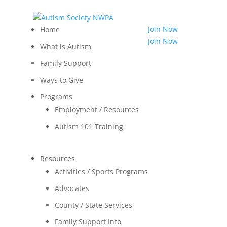
814.455.3540
Shop
Join Now
Home
LOGIN
Join Now
What is Autism
Contact
Family Support
Ways to Give
Programs
Employment / Resources
Autism 101 Training
Resources
Activities / Sports Programs
Advocates
County / State Services
Family Support Info