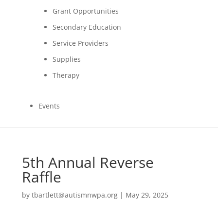
Grant Opportunities
Secondary Education
Service Providers
Supplies
Therapy
Events
5th Annual Reverse
Raffle
by
tbartlett@autismnwpa.org
|
May 29, 2025