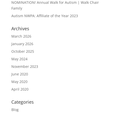
NOMINATION! Annual Walk for Autism | Walk Chair
Family
Autism NWPA: Affiliate of the Year 2023
Archives
March 2026
January 2026
October 2025
May 2024
November 2023
June 2020
May 2020
April 2020
Categories
Blog