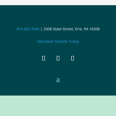
814.455.3540
|
3308 State Street, Erie, PA 16508
Volunteer
Donate Today