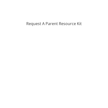
Request A Parent Resource Kit