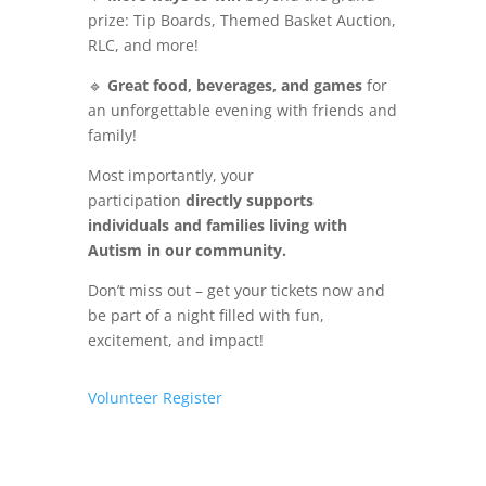
prize: Tip Boards, Themed Basket Auction,
RLC, and more!
🔹
Great food, beverages, and games
for
an unforgettable evening with friends and
family!
Most importantly, your
participation
directly supports
individuals and families living with
Autism in our community.
Don’t miss out – get your tickets now and
be part of a night filled with fun,
excitement, and impact!
Volunteer
Register