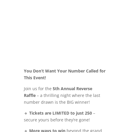
You Don’t Want Your Number Called for
This Event!
Join us for the
5th Annual Reverse
Raffle
– a thrilling night where the last
number drawn is the BIG winner!
🔹
Tickets are LIMITED to just 250
–
secure yours before they’re gone!
🔹
More ways to win
beyond the grand