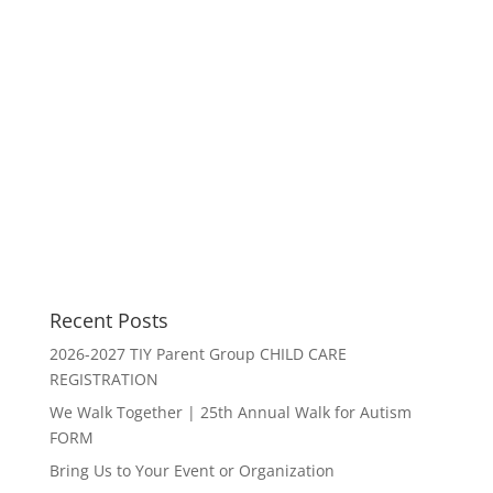
Recent Posts
2026-2027 TIY Parent Group CHILD CARE
REGISTRATION
We Walk Together | 25th Annual Walk for Autism
FORM
Bring Us to Your Event or Organization