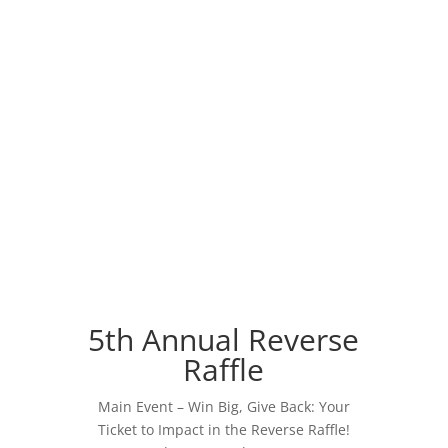
5th Annual Reverse
Raffle
Main Event – Win Big, Give Back: Your
Ticket to Impact in the Reverse Raffle!