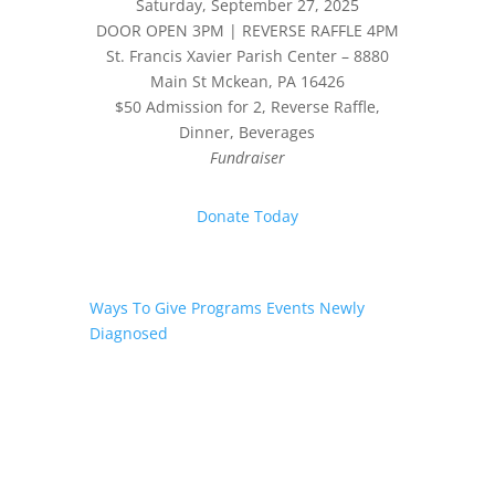
Saturday, September 27, 2025
DOOR OPEN 3PM | REVERSE RAFFLE 4PM
St. Francis Xavier Parish Center – 8880
Main St Mckean, PA 16426
$50 Admission for 2, Reverse Raffle,
Dinner, Beverages
Fundraiser
Donate Today
Ways To Give
Programs
Events
Newly
Diagnosed