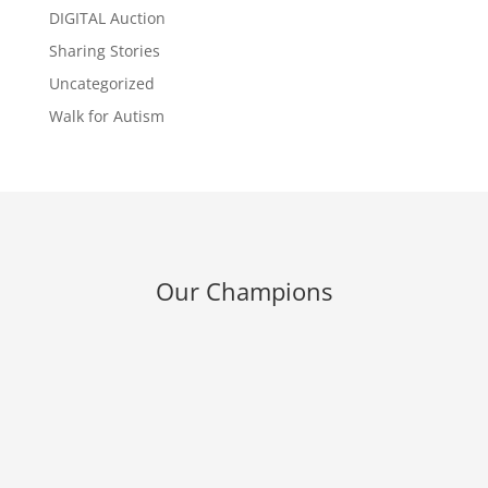
DIGITAL Auction
Sharing Stories
Uncategorized
Walk for Autism
Our Champions