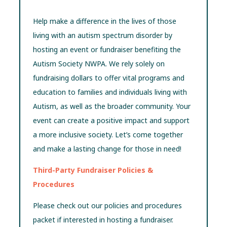
Help make a difference in the lives of those
living with an autism spectrum disorder by
hosting an event or fundraiser benefiting the
Autism Society NWPA. We rely solely on
fundraising dollars to offer vital programs and
education to families and individuals living with
Autism, as well as the broader community. Your
event can create a positive impact and support
a more inclusive society. Let’s come together
and make a lasting change for those in need!
Third-Party Fundraiser Policies &
Procedures
Please check out our policies and procedures
packet if interested in hosting a fundraiser.