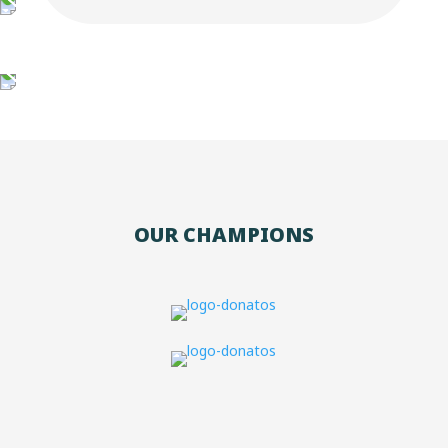
OUR CHAMPIONS