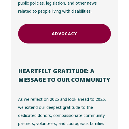
public policies, legislation, and other news
related to people living with disabilities.
ADVOCACY
HEARTFELT GRATITUDE: A
MESSAGE TO OUR COMMUNITY
As we reflect on 2025 and look ahead to 2026,
we extend our deepest gratitude to the
dedicated donors, compassionate community
partners, volunteers, and courageous families