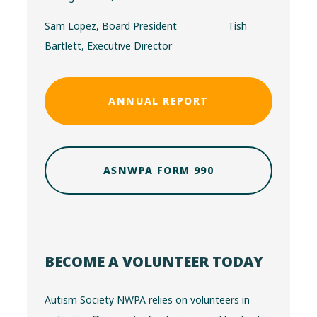
Sam Lopez, Board President Tish
Bartlett, Executive Director
ANNUAL REPORT
ASNWPA FORM 990
BECOME A VOLUNTEER TODAY
Autism Society NWPA relies on volunteers in