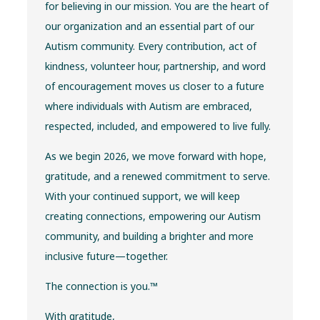
for believing in our mission. You are the heart of
our organization and an essential part of our
Autism community. Every contribution, act of
kindness, volunteer hour, partnership, and word
of encouragement moves us closer to a future
where individuals with Autism are embraced,
respected, included, and empowered to live fully.
As we begin 2026, we move forward with hope,
gratitude, and a renewed commitment to serve.
With your continued support, we will keep
creating connections, empowering our Autism
community, and building a brighter and more
inclusive future—together.
The connection is you.™
With gratitude,