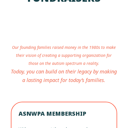
Our founding families raised money in the 1980s to make
their vision of creating a supporting organization for
those on the autism spectrum a reality.
Today, you can build on their legacy by making
a lasting impact for today’s families.
ASNWPA MEMBERSHIP