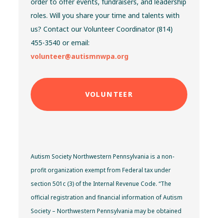
order to offer events, fundraisers, and leadership
roles. Will you share your time and talents with
us? Contact our Volunteer Coordinator (814)
455-3540 or email:
volunteer@autismnwpa.org
VOLUNTEER
Autism Society Northwestern Pennsylvania is a non-
profit organization exempt from Federal tax under
section 501c (3) of the Internal Revenue Code. “The
official registration and financial information of Autism
Society – Northwestern Pennsylvania may be obtained