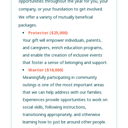
opportunities throughout the year for you, your
company, or your foundation to get involved.
We offer a variety of mutually beneficial
packages.
Protector ($25,000)
Your gift will empower individuals, parents,
and caregivers, enrich education programs,
and enable the creation of inclusive events
that foster a sense of belonging and support.
Warrior ($16,000)
Meaningfully participating in community
outings is one of the most important areas
that we can help address with our families.
Experiences provide opportunities to work on
social skills, following instructions,
transitioning appropriately, and otherwise
learning how to just be around other people.