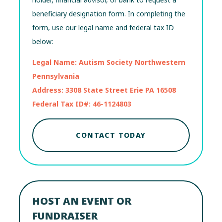
beneficiary designation form. In completing the
form, use our legal name and federal tax ID
below:
Legal Name: Autism Society Northwestern
Pennsylvania
Address: 3308 State Street Erie PA 16508
Federal Tax ID#: 46-1124803
CONTACT TODAY
HOST AN EVENT OR
FUNDRAISER