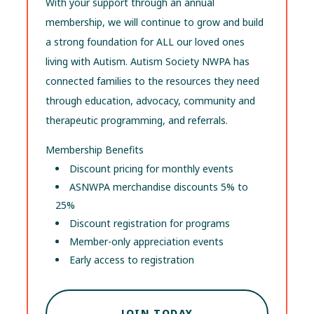
With your support through an annual
membership, we will continue to grow and build
a strong foundation for ALL our loved ones
living with Autism. Autism Society NWPA has
connected families to the resources they need
through education, advocacy, community and
therapeutic programming, and referrals.
Membership Benefits
Discount pricing for monthly events
ASNWPA merchandise discounts 5% to
25%
Discount registration for programs
Member-only appreciation events
Early access to registration
JOIN TODAY