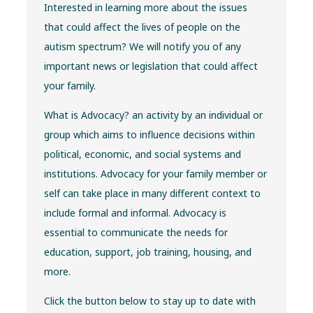
Interested in learning more about the issues
that could affect the lives of people on the
autism spectrum? We will notify you of any
important news or legislation that could affect
your family.
What is Advocacy? an activity by an individual or
group which aims to influence decisions within
political, economic, and social systems and
institutions. Advocacy for your family member or
self can take place in many different context to
include formal and informal. Advocacy is
essential to communicate the needs for
education, support, job training, housing, and
more.
Click the button below to stay up to date with