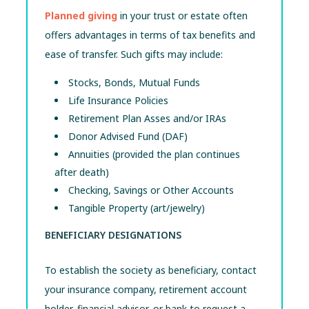
Planned giving
in your trust or estate often
offers advantages in terms of tax benefits and
ease of transfer. Such gifts may include:
Stocks, Bonds, Mutual Funds
Life Insurance Policies
Retirement Plan Asses and/or IRAs
Donor Advised Fund (DAF)
Annuities (provided the plan continues
after death)
Checking, Savings or Other Accounts
Tangible Property (art/jewelry)
BENEFICIARY DESIGNATIONS
To establish the society as beneficiary, contact
your insurance company, retirement account
holder, financial advisor, or bank to request a