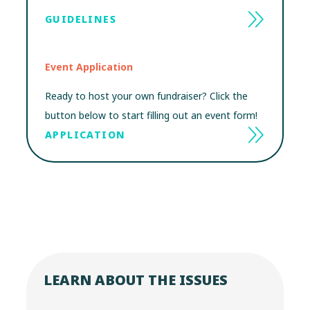
GUIDELINES
Event Application
Ready to host your own fundraiser? Click the
button below to start filling out an event form!
APPLICATION
LEARN ABOUT THE ISSUES