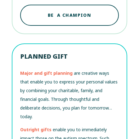
BE A CHAMPION
PLANNED GIFT
Major and gift planning
are creative ways
that enable you to express your personal values
by combining your charitable, family, and
financial goals. Through thoughtful and
deliberate decisions, you plan for tomorrow…
today.
Outright gifts
enable you to immediately
impact those on the autism spectrum. Such