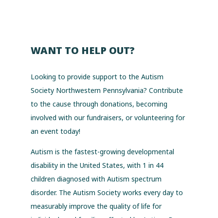
WANT TO HELP OUT?
Looking to provide support to the Autism
Society Northwestern Pennsylvania? Contribute
to the cause through donations, becoming
involved with our fundraisers, or volunteering for
an event today!
Autism is the fastest-growing developmental
disability in the United States, with 1 in 44
children diagnosed with Autism spectrum
disorder. The Autism Society works every day to
measurably improve the quality of life for