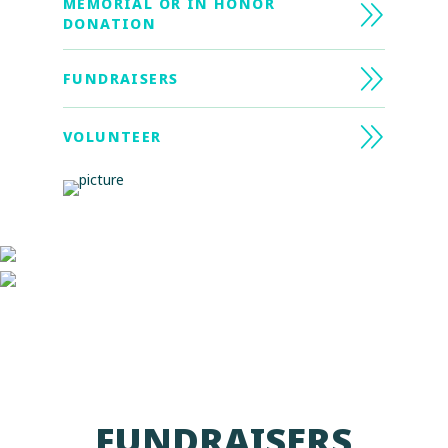
MEMORIAL OR IN HONOR
DONATION
FUNDRAISERS
VOLUNTEER
FUNDRAISERS