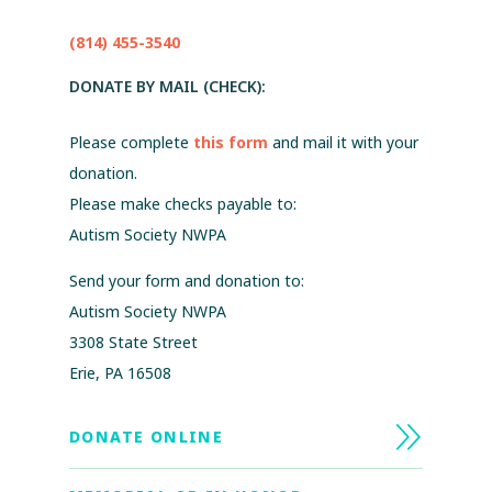
(814) 455-3540
DONATE BY MAIL (CHECK):
Please complete
this form
and mail it with your
donation.
Please make checks payable to:
Autism Society NWPA
Send your form and donation to:
Autism Society NWPA
3308 State Street
Erie, PA 16508
DONATE ONLINE