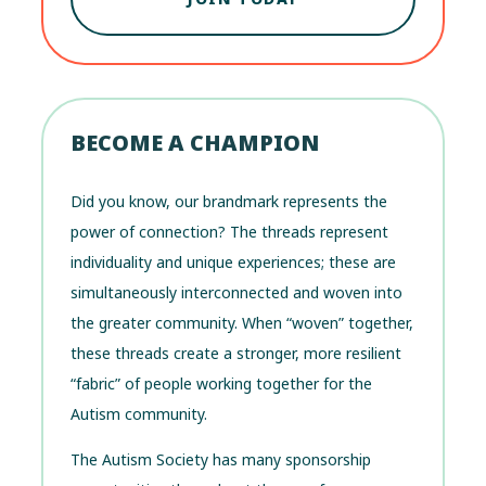
BECOME A CHAMPION
Did you know, our brandmark represents the
power of connection? The threads represent
individuality and unique experiences; these are
simultaneously interconnected and woven into
the greater community. When “woven” together,
these threads create a stronger, more resilient
“fabric” of people working together for the
Autism community.
The Autism Society has many sponsorship