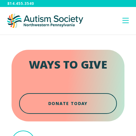
814.455.3540
WAYS TO GIVE
DONATE TODAY