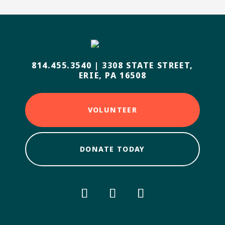
814.455.3540
|
3308 STATE STREET,
ERIE, PA 16508
VOLUNTEER
DONATE TODAY