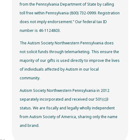
from the Pennsylvania Department of State by calling
toll free within Pennsylvania (800) 732-0999. Registration
does not imply endorsement.” Our federal tax ID
number is 46-1124803.
The Autism Society Northwestern Pennsylvania does
not solicit funds through telemarketing. This ensure the
majority of our gifts is used directly to improve the lives
of individuals affected by Autism in our local
community.
Autism Society Northwestern Pennsylvania in 2012
separately incorporated and received our 501(c)3
status. We are fiscally and legally wholly independent
from Autism Society of America, sharing only the name
and brand.