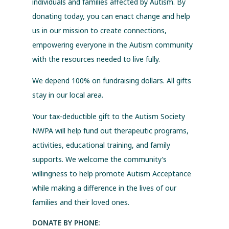
individuals and families affected by Autism. By
donating today, you can enact change and help
us in our mission to create connections,
empowering everyone in the Autism community
with the resources needed to live fully.
We depend 100% on fundraising dollars. All gifts
stay in our local area.
Your tax-deductible gift to the Autism Society
NWPA will help fund out therapeutic programs,
activities, educational training, and family
supports. We welcome the community’s
willingness to help promote Autism Acceptance
while making a difference in the lives of our
families and their loved ones.
DONATE BY PHONE: