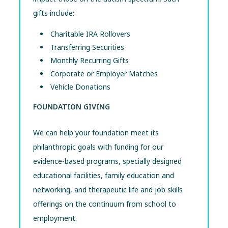
gifts include:
Charitable IRA Rollovers
Transferring Securities
Monthly Recurring Gifts
Corporate or Employer Matches
Vehicle Donations
FOUNDATION GIVING
We can help your foundation meet its
philanthropic goals with funding for our
evidence-based programs, specially designed
educational facilities, family education and
networking, and therapeutic life and job skills
offerings on the continuum from school to
employment.