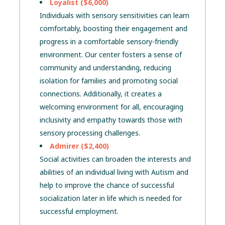
Loyalist ($6,000)
Individuals with sensory sensitivities can learn
comfortably, boosting their engagement and
progress in a comfortable sensory-friendly
environment. Our center fosters a sense of
community and understanding, reducing
isolation for families and promoting social
connections. Additionally, it creates a
welcoming environment for all, encouraging
inclusivity and empathy towards those with
sensory processing challenges.
Admirer ($2,400)
Social activities can broaden the interests and
abilities of an individual living with Autism and
help to improve the chance of successful
socialization later in life which is needed for
successful employment.