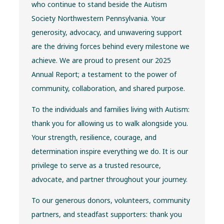
who continue to stand beside the Autism
Society Northwestern Pennsylvania. Your
generosity, advocacy, and unwavering support
are the driving forces behind every milestone we
achieve. We are proud to present our 2025
Annual Report; a testament to the power of
community, collaboration, and shared purpose.
To the individuals and families living with Autism:
thank you for allowing us to walk alongside you.
Your strength, resilience, courage, and
determination inspire everything we do. It is our
privilege to serve as a trusted resource,
advocate, and partner throughout your journey.
To our generous donors, volunteers, community
partners, and steadfast supporters: thank you