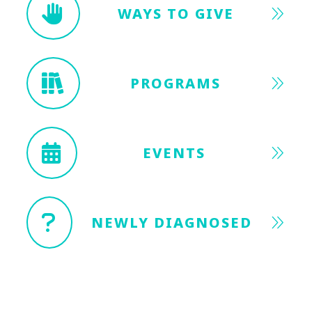
WAYS TO GIVE
PROGRAMS
EVENTS
NEWLY DIAGNOSED