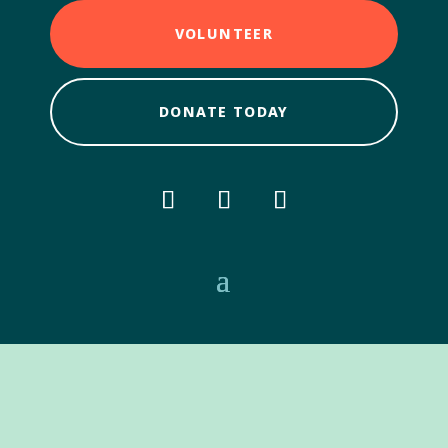
VOLUNTEER
DONATE TODAY