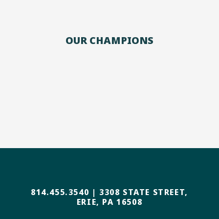
OUR CHAMPIONS
814.455.3540
|
3308 STATE STREET,
ERIE, PA 16508