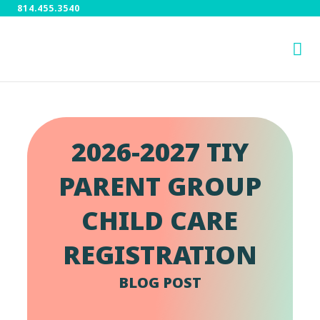
814.455.3540
2026-2027 TIY
PARENT GROUP
CHILD CARE
REGISTRATION
BLOG POST