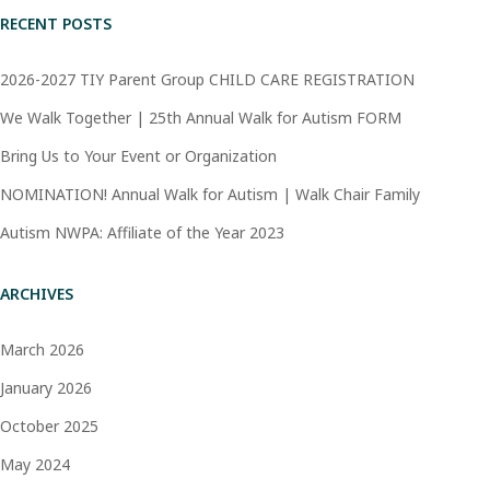
RECENT POSTS
2026-2027 TIY Parent Group CHILD CARE REGISTRATION
We Walk Together | 25th Annual Walk for Autism FORM
Bring Us to Your Event or Organization
NOMINATION! Annual Walk for Autism | Walk Chair Family
Autism NWPA: Affiliate of the Year 2023
ARCHIVES
March 2026
January 2026
October 2025
May 2024