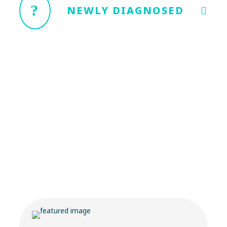
NEWLY DIAGNOSED