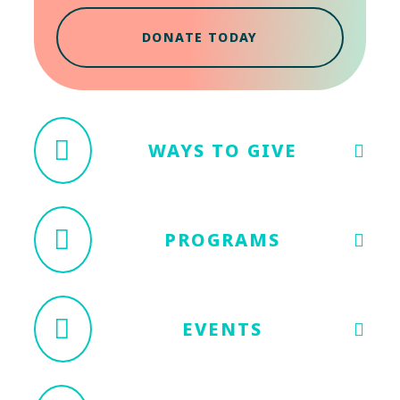
DONATE TODAY
WAYS TO GIVE
PROGRAMS
EVENTS