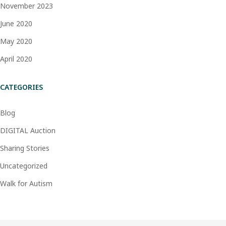
November 2023
June 2020
May 2020
April 2020
CATEGORIES
Blog
DIGITAL Auction
Sharing Stories
Uncategorized
Walk for Autism