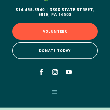
814.455.3540
|
3308 STATE STREET,
ERIE, PA 16508
VOLUNTEER
DONATE TODAY