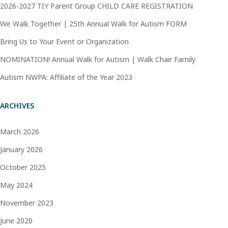
2026-2027 TIY Parent Group CHILD CARE REGISTRATION
We Walk Together | 25th Annual Walk for Autism FORM
Bring Us to Your Event or Organization
NOMINATION! Annual Walk for Autism | Walk Chair Family
Autism NWPA: Affiliate of the Year 2023
ARCHIVES
March 2026
January 2026
October 2025
May 2024
November 2023
June 2020