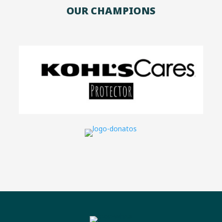
OUR CHAMPIONS