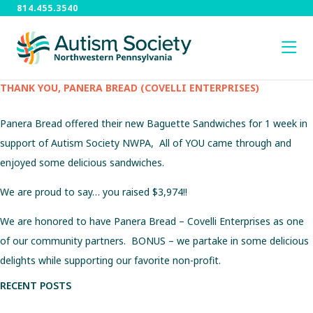
814.455.3540
THANK YOU, PANERA BREAD (COVELLI ENTERPRISES)
Panera Bread offered their new Baguette Sandwiches for 1 week in
support of Autism Society NWPA, All of YOU came through and
enjoyed some delicious sandwiches.
We are proud to say… you raised $3,974!!
We are honored to have Panera Bread – Covelli Enterprises as one
of our community partners. BONUS – we partake in some delicious
delights while supporting our favorite non-profit.
RECENT POSTS