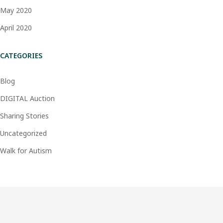
May 2020
April 2020
CATEGORIES
Blog
DIGITAL Auction
Sharing Stories
Uncategorized
Walk for Autism