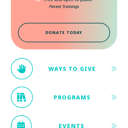
Parent Trainings
DONATE TODAY
WAYS TO GIVE
PROGRAMS
EVENTS