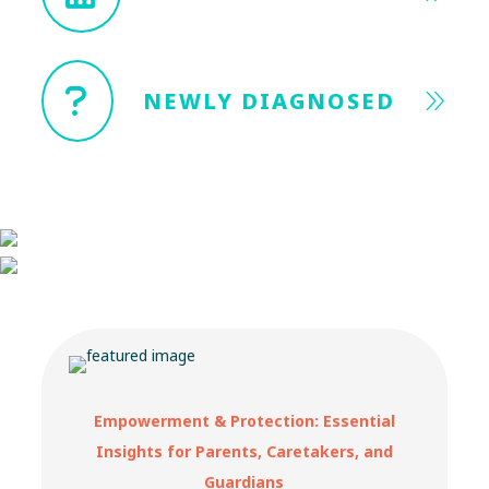
NEWLY DIAGNOSED
Empowerment & Protection: Essential
Insights for Parents, Caretakers, and
Guardians