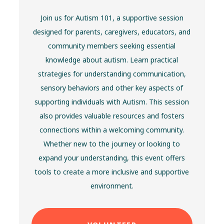
Join us for Autism 101, a supportive session
designed for parents, caregivers, educators, and
community members seeking essential
knowledge about autism. Learn practical
strategies for understanding communication,
sensory behaviors and other key aspects of
supporting individuals with Autism. This session
also provides valuable resources and fosters
connections within a welcoming community.
Whether new to the journey or looking to
expand your understanding, this event offers
tools to create a more inclusive and supportive
environment.