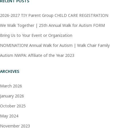
RECENT POSTS
2026-2027 TIY Parent Group CHILD CARE REGISTRATION
We Walk Together | 25th Annual Walk for Autism FORM
Bring Us to Your Event or Organization
NOMINATION! Annual Walk for Autism | Walk Chair Family
Autism NWPA: Affiliate of the Year 2023
ARCHIVES
March 2026
January 2026
October 2025
May 2024
November 2023