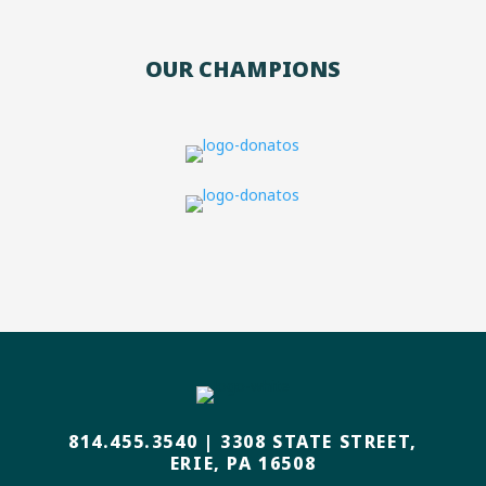
OUR CHAMPIONS
814.455.3540
|
3308 STATE STREET,
ERIE, PA 16508