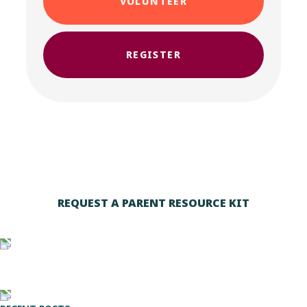
VOLUNTEER
REGISTER
REQUEST A PARENT RESOURCE KIT