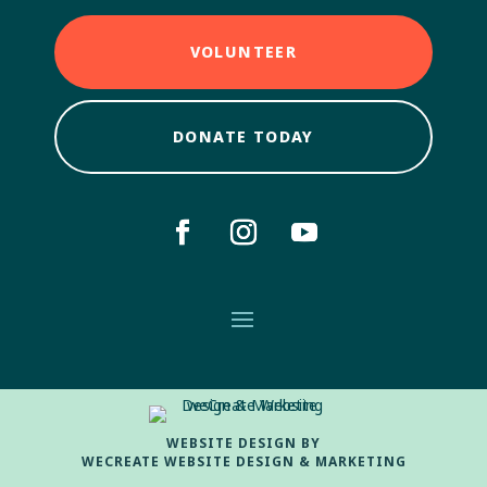
VOLUNTEER
DONATE TODAY
WEBSITE DESIGN BY
WECREATE WEBSITE DESIGN & MARKETING