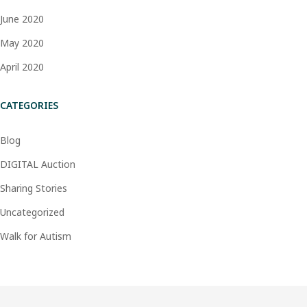
June 2020
May 2020
April 2020
CATEGORIES
Blog
DIGITAL Auction
Sharing Stories
Uncategorized
Walk for Autism