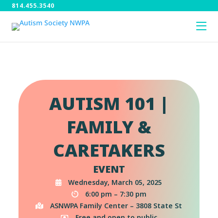
814.455.3540
AUTISM 101 |
FAMILY &
CARETAKERS
EVENT
Wednesday, March 05, 2025
6:00 pm – 7:30 pm
ASNWPA Family Center – 3808 State St
Free and open to public