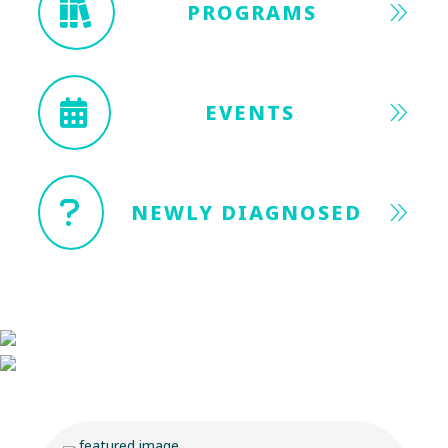
PROGRAMS
EVENTS
NEWLY DIAGNOSED