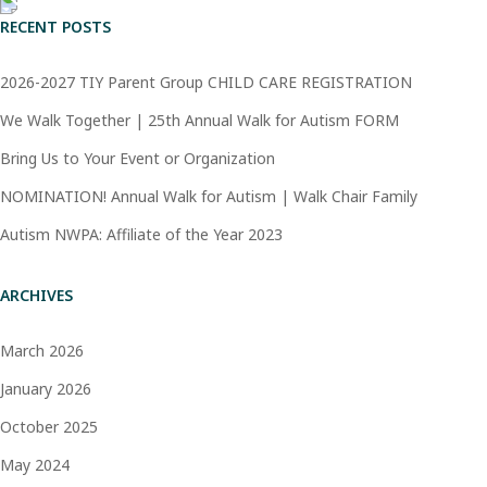
RECENT POSTS
2026-2027 TIY Parent Group CHILD CARE REGISTRATION
We Walk Together | 25th Annual Walk for Autism FORM
Bring Us to Your Event or Organization
NOMINATION! Annual Walk for Autism | Walk Chair Family
Autism NWPA: Affiliate of the Year 2023
ARCHIVES
March 2026
January 2026
October 2025
May 2024