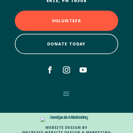
ERIE, PA 16508
VOLUNTEER
DONATE TODAY
WEBSITE DESIGN BY
WECREATE WEBSITE DESIGN & MARKETING