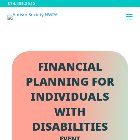
814.455.3540
FINANCIAL
PLANNING FOR
INDIVIDUALS
WITH
DISABILITIES
EVENT