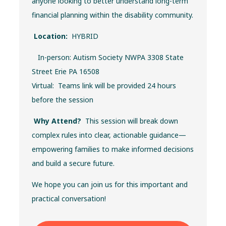
anyone looking to better understand long-term
financial planning within the disability community.
Location:
HYBRID
In-person: Autism Society NWPA 3308 State
Street Erie PA 16508
Virtual: Teams link will be provided 24 hours
before the session
Why Attend?
This session will break down
complex rules into clear, actionable guidance—
empowering families to make informed decisions
and build a secure future.
We hope you can join us for this important and
practical conversation!