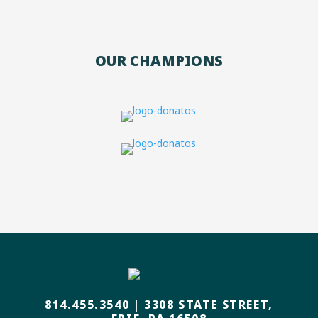
OUR CHAMPIONS
814.455.3540
|
3308 STATE STREET,