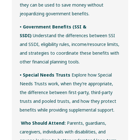
they can be used to save money without
jeopardizing government benefits.
• Government Benefits (SSI &
SSDI)
Understand the differences between SSI
and SSDI, eligibility rules, income/resource limits,
and strategies to coordinate these benefits with
other financial planning tools.
• Special Needs Trusts
Explore how Special
Needs Trusts work, when they’re appropriate,
the difference between first-party, third-party
trusts and pooled trusts, and how they protect
benefits while providing supplemental support.
Who Should Attend:
Parents, guardians,
caregivers, individuals with disabilities, and