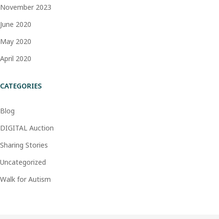
November 2023
June 2020
May 2020
April 2020
CATEGORIES
Blog
DIGITAL Auction
Sharing Stories
Uncategorized
Walk for Autism