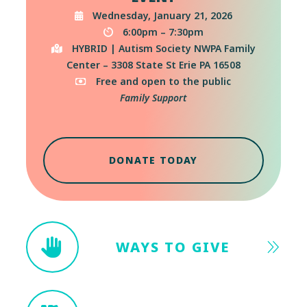
Wednesday, January 21, 2026
6:00pm – 7:30pm
HYBRID | Autism Society NWPA Family
Center – 3308 State St Erie PA 16508
Free and open to the public
Family Support
DONATE TODAY
WAYS TO GIVE