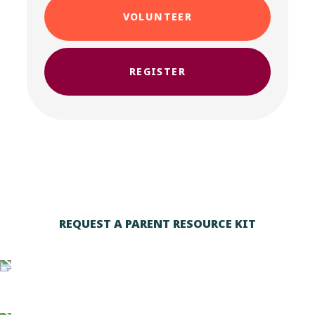
VOLUNTEER
REGISTER
REQUEST A PARENT RESOURCE KIT