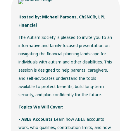
Hosted by: Michael Parsons, ChSNC®, LPL
Financial
The Autism Society is pleased to invite you to an
informative and family-focused presentation on
navigating the financial planning landscape for
individuals with autism and other disabilities. This
session is designed to help parents, caregivers,
and self-advocates understand the tools
available to protect benefits, build long-term
security, and plan confidently for the future.
Topics We Will Cover:
• ABLE Accounts
Learn how ABLE accounts
work, who qualifies, contribution limits, and how