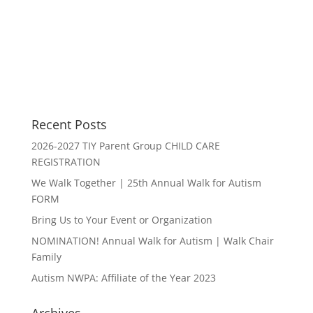
Recent Posts
2026-2027 TIY Parent Group CHILD CARE
REGISTRATION
We Walk Together | 25th Annual Walk for Autism
FORM
Bring Us to Your Event or Organization
NOMINATION! Annual Walk for Autism | Walk Chair
Family
Autism NWPA: Affiliate of the Year 2023