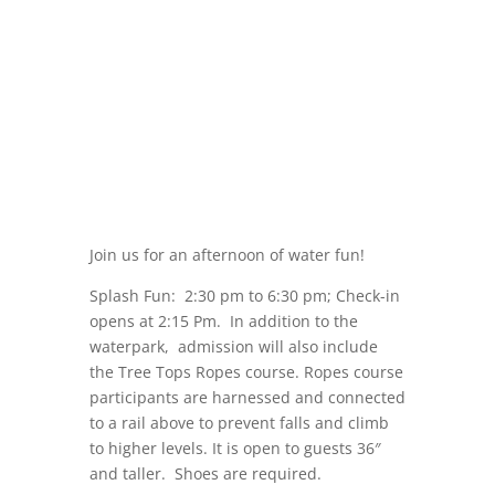
Join us for an afternoon of water fun!
Splash Fun: 2:30 pm to 6:30 pm; Check-in
opens at 2:15 Pm. In addition to the
waterpark, admission will also include
the Tree Tops Ropes course. Ropes course
participants are harnessed and connected
to a rail above to prevent falls and climb
to higher levels. It is open to guests 36″
and taller. Shoes are required.