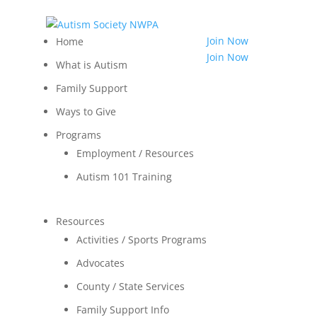
814.455.3540
Shop
Join Now
Home
LOGIN
Join Now
What is Autism
Contact
Family Support
Ways to Give
Programs
Employment / Resources
Autism 101 Training
Resources
Activities / Sports Programs
Advocates
County / State Services
Family Support Info