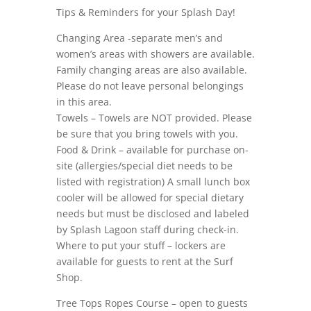
Tips & Reminders for your Splash Day!
Changing Area -separate men’s and
women’s areas with showers are available.
Family changing areas are also available.
Please do not leave personal belongings
in this area.
Towels – Towels are NOT provided. Please
be sure that you bring towels with you.
Food & Drink – available for purchase on-
site (allergies/special diet needs to be
listed with registration) A small lunch box
cooler will be allowed for special dietary
needs but must be disclosed and labeled
by Splash Lagoon staff during check-in.
Where to put your stuff – lockers are
available for guests to rent at the Surf
Shop.
Tree Tops Ropes Course – open to guests