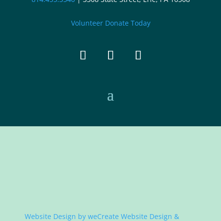
Volunteer
Donate Today
Website Design by
weCreate Website Design &