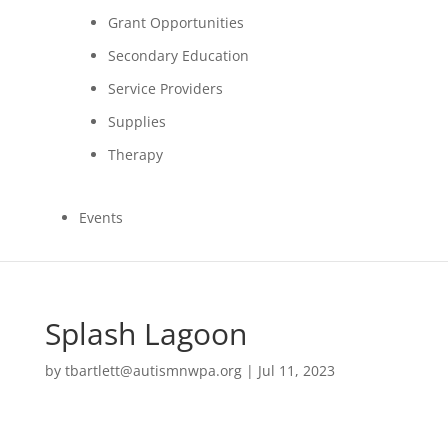
Grant Opportunities
Secondary Education
Service Providers
Supplies
Therapy
Events
Splash Lagoon
by
tbartlett@autismnwpa.org
|
Jul 11, 2023