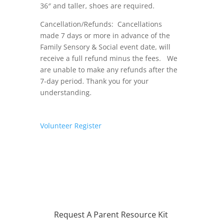
36″ and taller, shoes are required.
Cancellation/Refunds: Cancellations
made 7 days or more in advance of the
Family Sensory & Social event date, will
receive a full refund minus the fees. We
are unable to make any refunds after the
7-day period. Thank you for your
understanding.
Volunteer
Register
Request A Parent Resource Kit