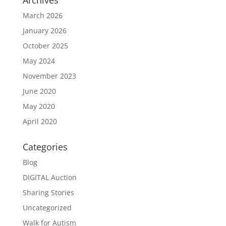
Archives
March 2026
January 2026
October 2025
May 2024
November 2023
June 2020
May 2020
April 2020
Categories
Blog
DIGITAL Auction
Sharing Stories
Uncategorized
Walk for Autism