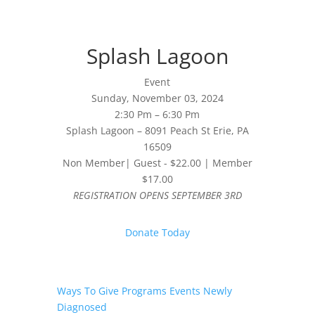
Splash Lagoon
Event
Sunday, November 03, 2024
2:30 Pm – 6:30 Pm
Splash Lagoon – 8091 Peach St Erie, PA
16509
Non Member| Guest - $22.00 | Member
$17.00
REGISTRATION OPENS SEPTEMBER 3RD
Donate Today
Ways To Give
Programs
Events
Newly
Diagnosed