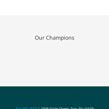
Our Champions
814.455.3540
|
3308 State Street, Erie, PA 16508