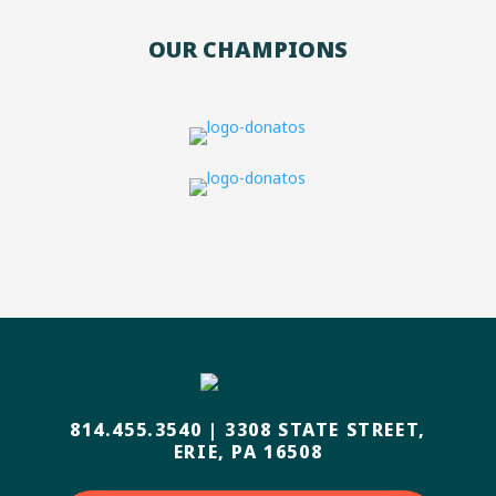
OUR CHAMPIONS
814.455.3540
|
3308 STATE STREET,
ERIE, PA 16508