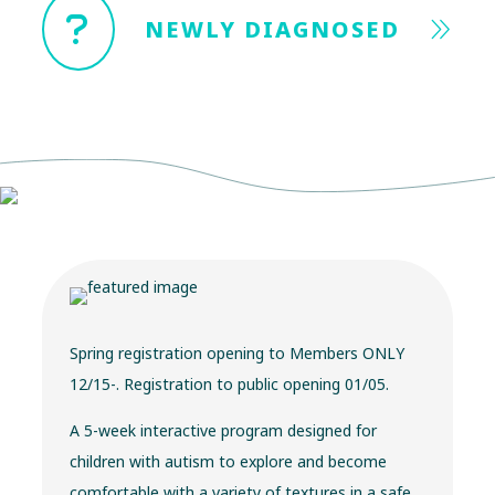
NEWLY DIAGNOSED
Spring registration opening to Members ONLY
12/15-. Registration to public opening 01/05.
A 5-week interactive program designed for
children with autism to explore and become
comfortable with a variety of textures in a safe