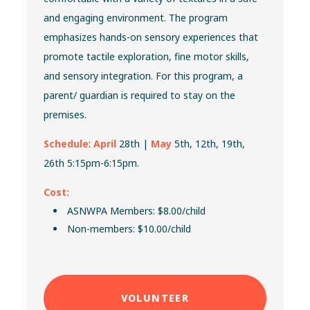
and engaging environment. The program
emphasizes hands-on sensory experiences that
promote tactile exploration, fine motor skills,
and sensory integration. For
this program, a
parent/ guardian is required to stay on the
premises.
Schedule
:
April
28th |
May
5th, 12th, 19th,
26th 5:15pm-6:15pm.
Cost:
ASNWPA Members: $8.00/child
Non-members: $10.00/child
VOLUNTEER