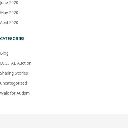
June 2020
May 2020
April 2020
CATEGORIES
Blog
DIGITAL Auction
Sharing Stories
Uncategorized
Walk for Autism