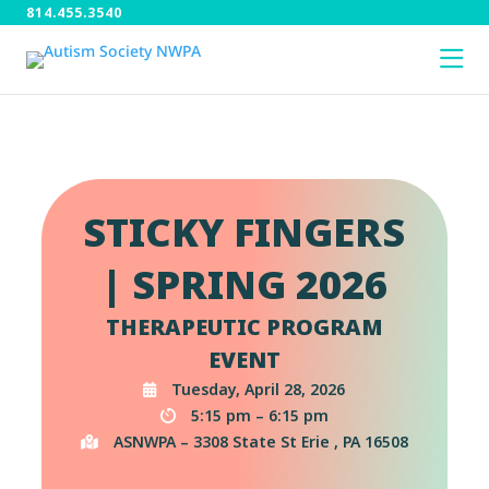
814.455.3540
STICKY FINGERS
| SPRING 2026
THERAPEUTIC PROGRAM
EVENT
Tuesday, April 28, 2026
5:15 pm – 6:15 pm
ASNWPA – 3308 State St Erie , PA 16508