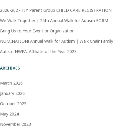
2026-2027 TIY Parent Group CHILD CARE REGISTRATION
We Walk Together | 25th Annual Walk for Autism FORM
Bring Us to Your Event or Organization
NOMINATION! Annual Walk for Autism | Walk Chair Family
Autism NWPA: Affiliate of the Year 2023
ARCHIVES
March 2026
January 2026
October 2025
May 2024
November 2023