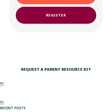
REGISTER
REQUEST A PARENT RESOURCE KIT
RECENT POSTS