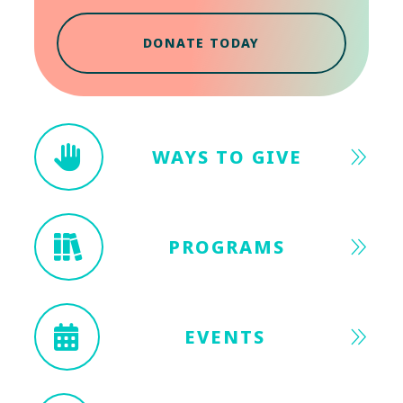
DONATE TODAY
WAYS TO GIVE
PROGRAMS
EVENTS