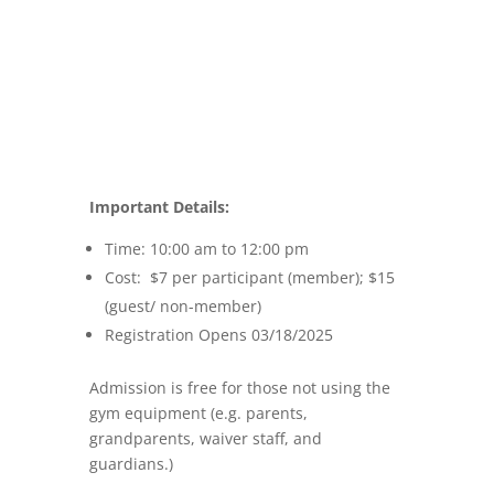
Important Details:
Time: 10:00 am to 12:00 pm
Cost: $7 per participant (member); $15
(guest/ non-member)
Registration Opens 03/18/2025
Admission is free for those not using the
gym equipment (e.g. parents,
grandparents, waiver staff, and
guardians.)