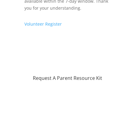
available within the 7-day window. Thank
you for your understanding.
Volunteer
Register
Request A Parent Resource Kit