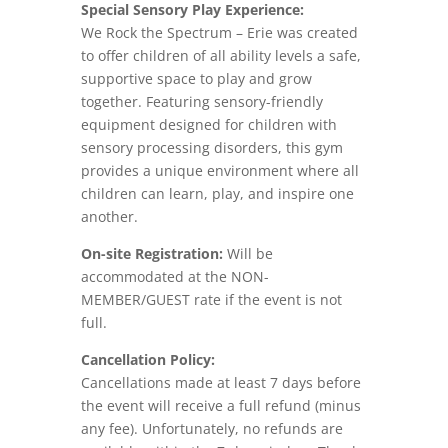
Special Sensory Play Experience:
We Rock the Spectrum – Erie was created
to offer children of all ability levels a safe,
supportive space to play and grow
together. Featuring sensory-friendly
equipment designed for children with
sensory processing disorders, this gym
provides a unique environment where all
children can learn, play, and inspire one
another.
On-site Registration:
Will be
accommodated at the NON-
MEMBER/GUEST rate if the event is not
full.
Cancellation Policy:
Cancellations made at least 7 days before
the event will receive a full refund (minus
any fee). Unfortunately, no refunds are