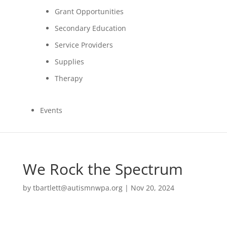
Grant Opportunities
Secondary Education
Service Providers
Supplies
Therapy
Events
We Rock the Spectrum
by
tbartlett@autismnwpa.org
|
Nov 20, 2024