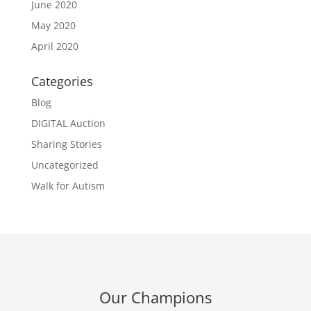
June 2020
May 2020
April 2020
Categories
Blog
DIGITAL Auction
Sharing Stories
Uncategorized
Walk for Autism
Our Champions