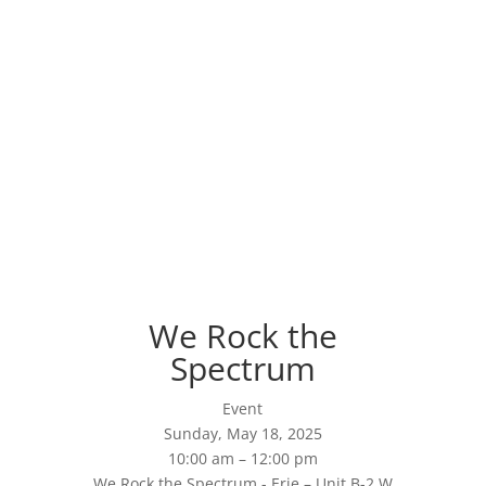
We Rock the
Spectrum
Event
Sunday, May 18, 2025
10:00 am – 12:00 pm
We Rock the Spectrum - Erie – Unit B-2 W