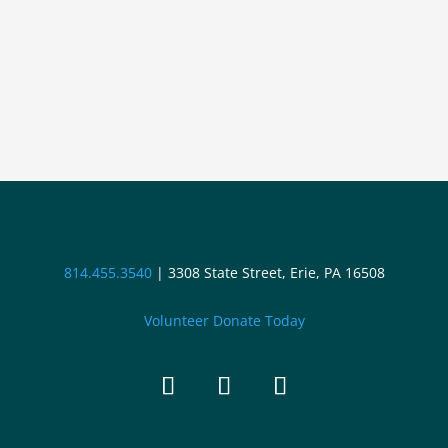
814.455.3540
|
3308 State Street, Erie, PA 16508
Volunteer
Donate Today