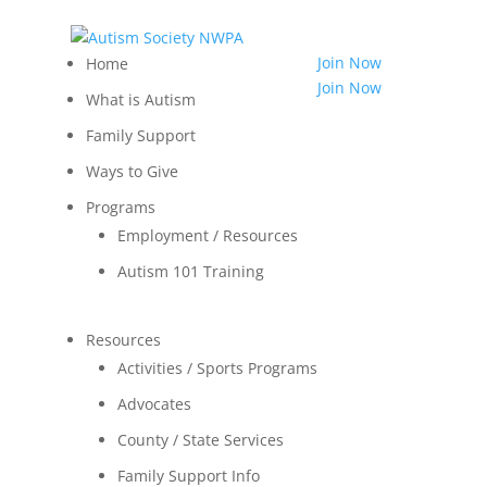
814.455.3540
Shop
Join Now
Home
LOGIN
Join Now
What is Autism
Contact
Family Support
Ways to Give
Programs
Employment / Resources
Autism 101 Training
Resources
Activities / Sports Programs
Advocates
County / State Services
Family Support Info