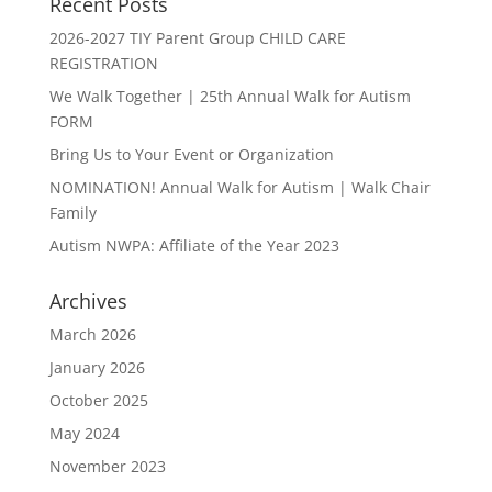
Recent Posts
2026-2027 TIY Parent Group CHILD CARE
REGISTRATION
We Walk Together | 25th Annual Walk for Autism
FORM
Bring Us to Your Event or Organization
NOMINATION! Annual Walk for Autism | Walk Chair
Family
Autism NWPA: Affiliate of the Year 2023
Archives
March 2026
January 2026
October 2025
May 2024
November 2023