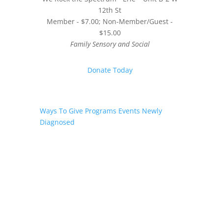
12th St
Member - $7.00; Non-Member/Guest -
$15.00
Family Sensory and Social
Donate Today
Ways To Give
Programs
Events
Newly
Diagnosed