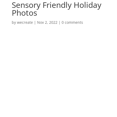
Sensory Friendly Holiday
Photos
by
wecreate
|
Nov 2, 2022
|
0 comments