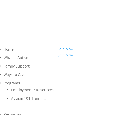
814.455.3540
Shop
LOGIN
Contact
Join Now
Home
Join Now
What is Autism
Family Support
Ways to Give
Programs
Employment / Resources
Autism 101 Training
Resources