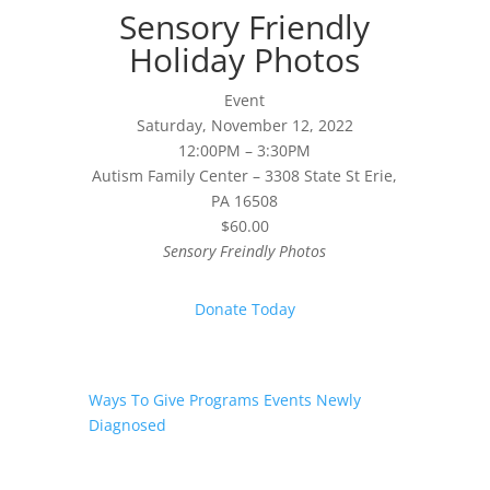
Sensory Friendly
Holiday Photos
Event
Saturday, November 12, 2022
12:00PM – 3:30PM
Autism Family Center – 3308 State St Erie,
PA 16508
$60.00
Sensory Freindly Photos
Donate Today
Ways To Give
Programs
Events
Newly
Diagnosed