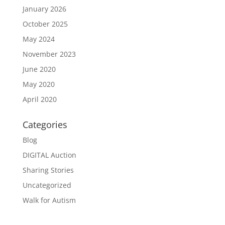
January 2026
October 2025
May 2024
November 2023
June 2020
May 2020
April 2020
Categories
Blog
DIGITAL Auction
Sharing Stories
Uncategorized
Walk for Autism