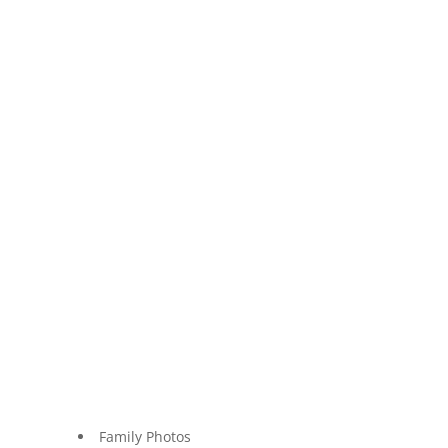
Family Photos