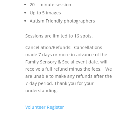
20 – minute session
Up to 5 images
Autism Friendly photographers
Sessions are limited to 16 spots.
Cancellation/Refunds: Cancellations
made 7 days or more in advance of the
Family Sensory & Social event date, will
receive a full refund minus the fees. We
are unable to make any refunds after the
7-day period. Thank you for your
understanding.
Volunteer
Register