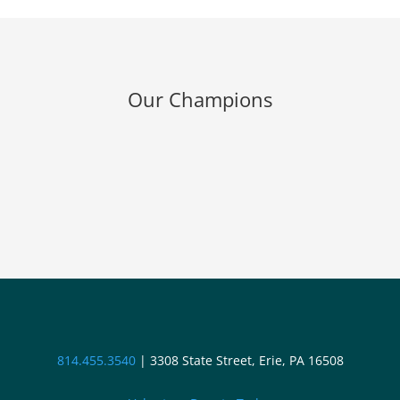
Our Champions
814.455.3540
|
3308 State Street, Erie, PA 16508