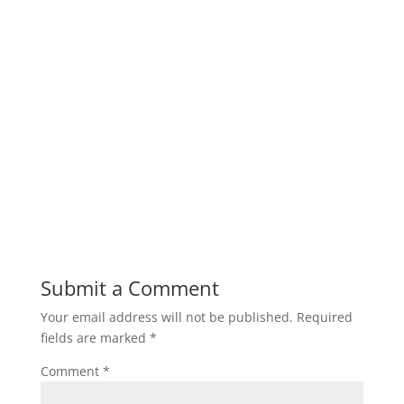
Submit a Comment
Your email address will not be published.
Required
fields are marked
*
Comment
*