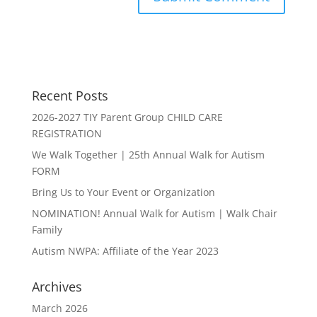
Recent Posts
2026-2027 TIY Parent Group CHILD CARE
REGISTRATION
We Walk Together | 25th Annual Walk for Autism
FORM
Bring Us to Your Event or Organization
NOMINATION! Annual Walk for Autism | Walk Chair
Family
Autism NWPA: Affiliate of the Year 2023
Archives
March 2026