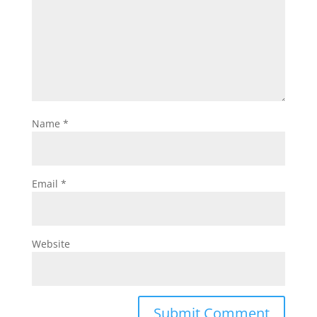
Name
*
Email
*
Website