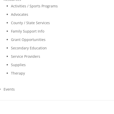
Activities / Sports Programs
Advocates
County / State Services
Family Support Info
Grant Opportunities
Secondary Education
Service Providers
Supplies
Therapy
Events