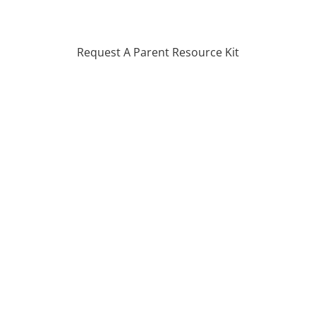
Request A Parent Resource Kit