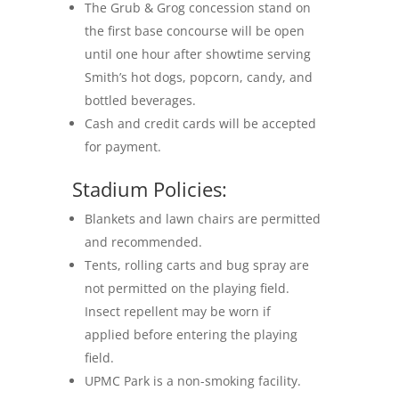
The Grub & Grog concession stand on
the first base concourse will be open
until one hour after showtime serving
Smith’s hot dogs, popcorn, candy, and
bottled beverages.
Cash and credit cards will be accepted
for payment.
Stadium Policies:
Blankets and lawn chairs are permitted
and recommended.
Tents, rolling carts and bug spray are
not permitted on the playing field.
Insect repellent may be worn if
applied before entering the playing
field.
UPMC Park is a non-smoking facility.