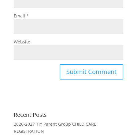
Email
*
Website
Recent Posts
2026-2027 TIY Parent Group CHILD CARE
REGISTRATION