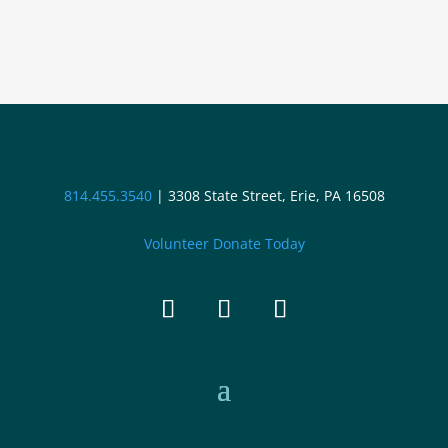
814.455.3540
|
3308 State Street, Erie, PA 16508
Volunteer
Donate Today