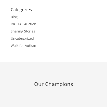
Categories
Blog
DIGITAL Auction
Sharing Stories
Uncategorized
Walk for Autism
Our Champions