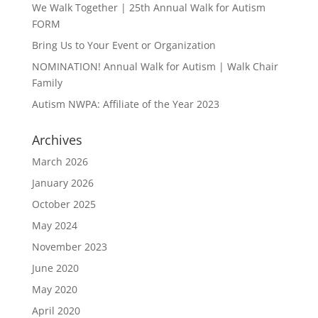
We Walk Together | 25th Annual Walk for Autism
FORM
Bring Us to Your Event or Organization
NOMINATION! Annual Walk for Autism | Walk Chair
Family
Autism NWPA: Affiliate of the Year 2023
Archives
March 2026
January 2026
October 2025
May 2024
November 2023
June 2020
May 2020
April 2020