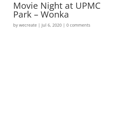
Movie Night at UPMC
Park – Wonka
by
wecreate
|
Jul 6, 2020
|
0 comments