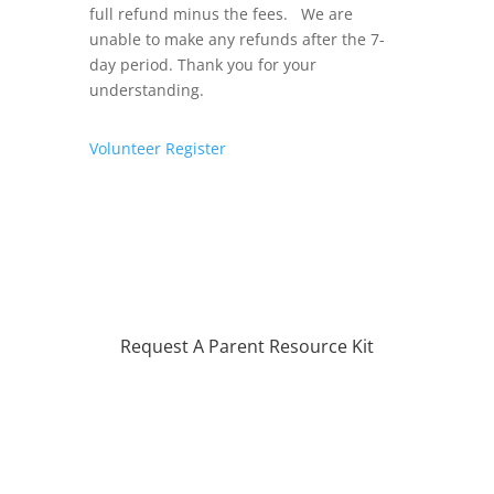
full refund minus the fees. We are
unable to make any refunds after the 7-
day period. Thank you for your
understanding.
Volunteer
Register
Request A Parent Resource Kit