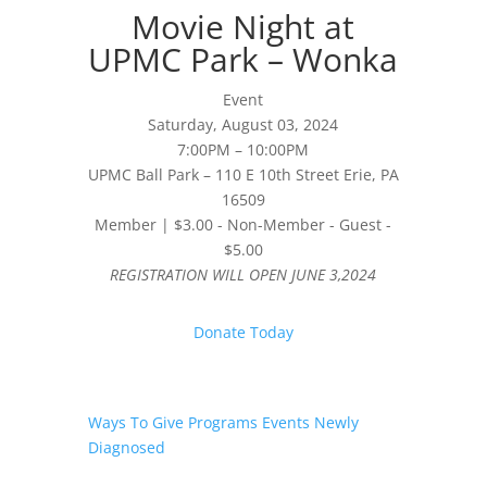
Movie Night at
UPMC Park – Wonka
Event
Saturday, August 03, 2024
7:00PM – 10:00PM
UPMC Ball Park – 110 E 10th Street Erie, PA
16509
Member | $3.00 - Non-Member - Guest -
$5.00
REGISTRATION WILL OPEN JUNE 3,2024
Donate Today
Ways To Give
Programs
Events
Newly
Diagnosed