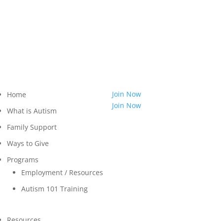
814.455.3540
Shop
LOGIN
Contact
Join Now
Home
Join Now
What is Autism
Family Support
Ways to Give
Programs
Employment / Resources
Autism 101 Training
Resources