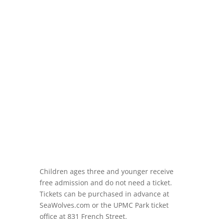
Children ages three and younger receive
free admission and do not need a ticket.
Tickets can be purchased in advance at
SeaWolves.com or the UPMC Park ticket
office at 831 French Street.