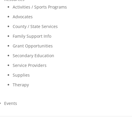
Activities / Sports Programs
Advocates
County / State Services
Family Support Info
Grant Opportunities
Secondary Education
Service Providers
Supplies
Therapy
Events