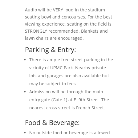
Audio will be VERY loud in the stadium
seating bowl and concourses. For the best
viewing experience, seating on the field is
STRONGLY recommended. Blankets and
lawn chairs are encouraged.
Parking & Entry:
There is ample free street parking in the
vicinity of UPMC Park. Nearby private
lots and garages are also available but
may be subject to fees.
Admission will be through the main
entry gate (Gate 1) at E. 9th Street. The
nearest cross street is French Street.
Food & Beverage:
No outside food or beverage is allowed.