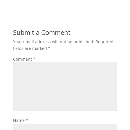
Submit a Comment
Your email address will not be published.
Required
fields are marked
*
Comment
*
Name
*