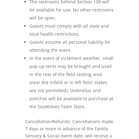
The restrooms behind Section 108 will
be available for use. No other restrooms
will be open.
Guests must comply with all state and
local health restrictions.
Guests assume all personal liability for
attending the event.
In the event of inclement weather, small
pop-up tents may be brought and used
in the rear of the field seating area
(near the infield or in left field; stakes
are not permitted). Umbrellas and
ponchos will be available to purchase at
the SeaWolves Team Store.
Cancellation/Refunds: Cancellations made
7 days or more in advance of the Family
Sensory & Social event date, will receive a